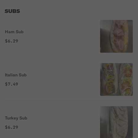
SUBS
Ham Sub
$6.29
Italian Sub
$7.49
Turkey Sub
$6.29