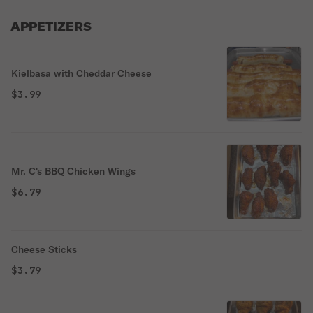
APPETIZERS
Kielbasa with Cheddar Cheese
$3.99
Mr. C's BBQ Chicken Wings
$6.79
Cheese Sticks
$3.79