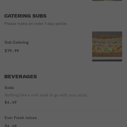
CATERING SUBS
Please make an order 1-day earlier.
Sub Catering
$79.99
BEVERAGES
Soda
Nothing like a cold soda to go with your pizza.
$4.49
Ever Fresh Juices
$4.69