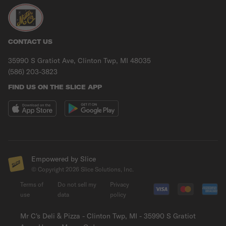
CONTACT US
35990 S Gratiot Ave, Clinton Twp, MI 48035
(586) 203-3823
FIND US ON THE SLICE APP
Empowered by Slice
© Copyright
2026
Slice Solutions, Inc.
Terms of
Do not sell my
Privacy
use
data
policy
Mr C's Deli & Pizza - Clinton Twp, MI - 35990 S Gratiot