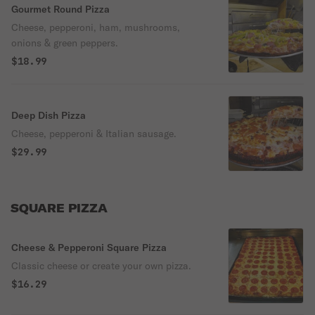
Gourmet Round Pizza
Cheese, pepperoni, ham, mushrooms,
onions & green peppers.
$18.99
Deep Dish Pizza
Cheese, pepperoni & Italian sausage.
$29.99
SQUARE PIZZA
Cheese & Pepperoni Square Pizza
Classic cheese or create your own pizza.
$16.29