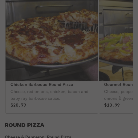
Chicken Barbecue Round Pizza
Gourmet Round 
Cheese, red onions, chicken, bacon and
Cheese, peppero
baby ray barbecue sauce.
onions & green p
$20.79
$18.99
ROUND PIZZA
Cheese & Pepperoni Round Pizza