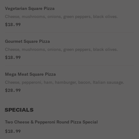
Vegetarian Square Pizza
Cheese, mushrooms, onions, green peppers, black olives.
$18.99
Gourmet Square Pizza
Cheese, mushrooms, onions, green peppers, black olives.
$18.99
Mega Meat Square Pizza
Cheese, pepperoni, ham, hamburger, bacon, Italian sausage.
$28.99
SPECIALS
Two Cheese & Pepperoni Round Pizza Special
$18.99