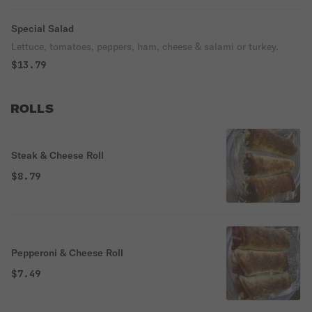
Special Salad
Lettuce, tomatoes, peppers, ham, cheese & salami or turkey.
$13.79
ROLLS
Steak & Cheese Roll
$8.79
Pepperoni & Cheese Roll
$7.49