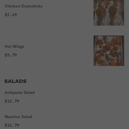
Chicken Drumsticks
$2.49
Hot Wings
$5.79
SALADS
Antipasto Salad
$13.79
Maurice Salad
$13.79