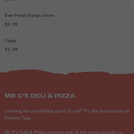
Ever Fresh Orange Juices
$4.99
Faygo
$2.59
MR C'S DELI & PIZZA
Looking for something good to eat? Try the best pizzas in
Clinton Twp.
Mr C's Deli & Pizza remains one of the most popular in