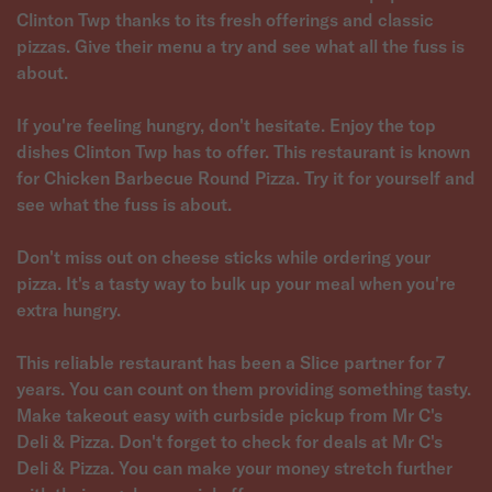
Clinton Twp thanks to its fresh offerings and classic
pizzas. Give their menu a try and see what all the fuss is
about.
If you're feeling hungry, don't hesitate. Enjoy the top
dishes Clinton Twp has to offer. This restaurant is known
for Chicken Barbecue Round Pizza. Try it for yourself and
see what the fuss is about.
Don't miss out on cheese sticks while ordering your
pizza. It's a tasty way to bulk up your meal when you're
extra hungry.
This reliable restaurant has been a Slice partner for 7
years. You can count on them providing something tasty.
Make takeout easy with curbside pickup from Mr C's
Deli & Pizza. Don't forget to check for deals at Mr C's
Deli & Pizza. You can make your money stretch further