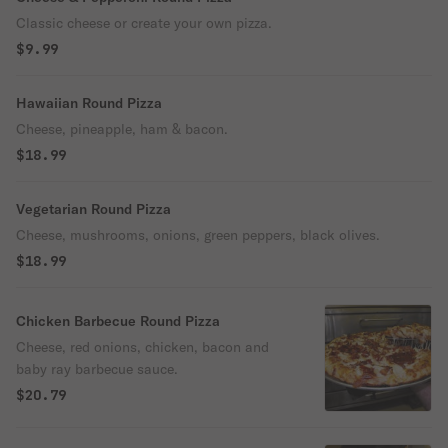
Classic cheese or create your own pizza.
$9.99
Hawaiian Round Pizza
Cheese, pineapple, ham & bacon.
$18.99
Vegetarian Round Pizza
Cheese, mushrooms, onions, green peppers, black olives.
$18.99
Chicken Barbecue Round Pizza
Cheese, red onions, chicken, bacon and
baby ray barbecue sauce.
$20.79