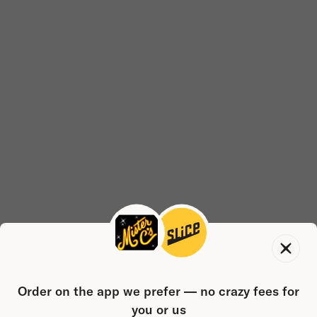
Order on the app we prefer — no crazy fees for
you or us