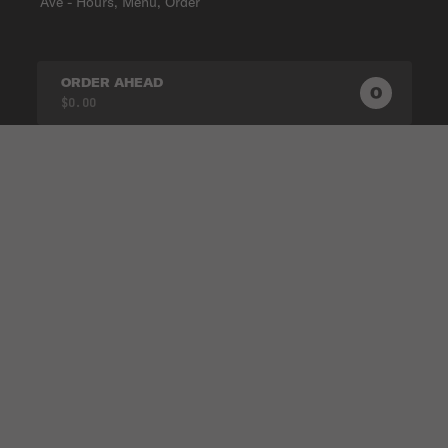
Ave - Hours, Menu, Order
ORDER AHEAD
0
0
PRODUC
$0.00