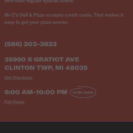
with their regular special offers.
Mr C's Deli & Pizza accepts credit cards. That makes it
easy to get your pizza sooner.
(586) 203-3823
35990 S GRATIOT AVE
CLINTON TWP, MI 48035
Get Directions
9:00 AM-10:00 PM
ORDER AHEAD
Full Hours